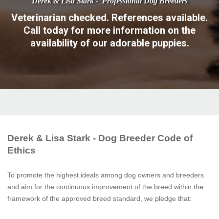
Veterinarian checked. References available.
Call today for more information on the
availability of our adorable puppies.
Derek & Lisa Stark - Dog Breeder Code of
Ethics
To promote the highest ideals among dog owners and breeders
and aim for the continuous improvement of the breed within the
framework of the approved breed standard, we pledge that: