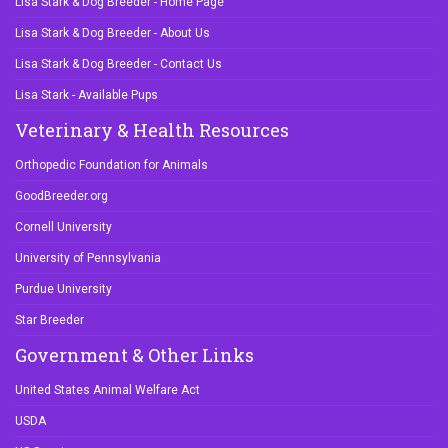
Lisa Stark & Dog Breeder - Contact Us
Lisa Stark - Available Pups
Veterinary & Health Resources
Orthopedic Foundation for Animals
GoodBreeder.org
Cornell University
University of Pennsylvania
Purdue University
Star Breeder
Government & Other Links
United States Animal Welfare Act
USDA
US Senate