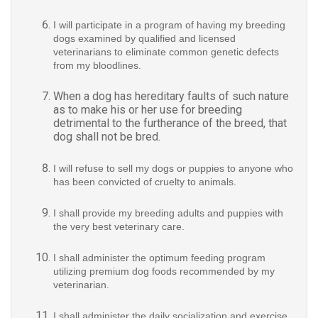
I will participate in a program of having my breeding
dogs examined by qualified and licensed
veterinarians to eliminate common genetic defects
from my bloodlines.
When a dog has hereditary faults of such nature
as to make his or her use for breeding
detrimental to the furtherance of the breed, that
dog shall not be bred.
I will refuse to sell my dogs or puppies to anyone who
has been convicted of cruelty to animals.
I shall provide my breeding adults and puppies with
the very best veterinary care.
I shall administer the optimum feeding program
utilizing premium dog foods recommended by my
veterinarian.
I shall administer the daily socialization and exercise
program as developed by my veterinarian for my