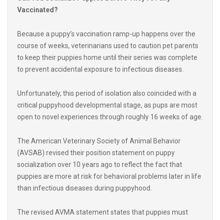
Because a puppy’s vaccination ramp-up happens over the
course of weeks, veterinarians used to caution pet parents
to keep their puppies home until their series was complete
to prevent accidental exposure to infectious diseases.
Unfortunately, this period of isolation also coincided with a
critical puppyhood developmental stage, as pups are most
open to novel experiences through roughly 16 weeks of age.
The American Veterinary Society of Animal Behavior
(AVSAB) revised their position statement on puppy
socialization over 10 years ago to reflect the fact that
puppies are more at risk for behavioral problems later in life
than infectious diseases during puppyhood.
The revised AVMA statement states that puppies must
have a variety of positive socialization experiences before
their puppy vaccination series is complete in order to