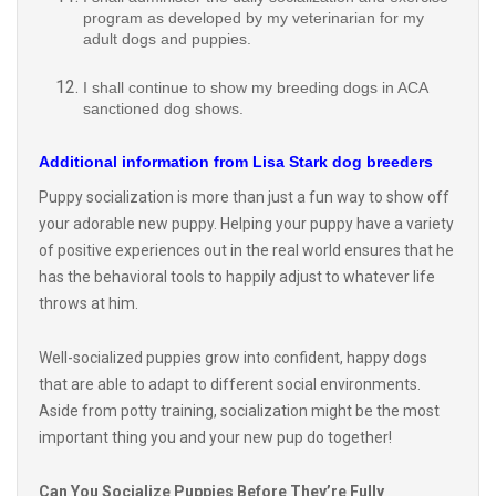
adult dogs and puppies.
I shall continue to show my breeding dogs in ACA
sanctioned dog shows.
Additional information from Lisa Stark dog breeders
Puppy socialization is more than just a fun way to show off
your adorable new puppy. Helping your puppy have a variety
of positive experiences out in the real world ensures that he
has the behavioral tools to happily adjust to whatever life
throws at him.
Well-socialized puppies grow into confident, happy dogs
that are able to adapt to different social environments.
Aside from potty training, socialization might be the most
important thing you and your new pup do together!
Can You Socialize Puppies Before They’re Fully
Vaccinated?