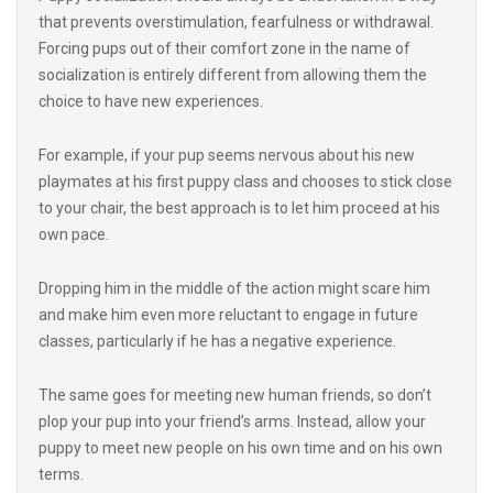
Forcing pups out of their comfort zone in the name of
socialization is entirely different from allowing them the
choice to have new experiences.
For example, if your pup seems nervous about his new
playmates at his first puppy class and chooses to stick close
to your chair, the best approach is to let him proceed at his
own pace.
Dropping him in the middle of the action might scare him
and make him even more reluctant to engage in future
classes, particularly if he has a negative experience.
The same goes for meeting new human friends, so don’t
plop your pup into your friend’s arms. Instead, allow your
puppy to meet new people on his own time and on his own
terms.
Always be prepared to step in if you notice your puppy