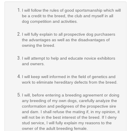
I will follow the rules of good sportsmanship which will
be a credit to the breed, the club and myself in all
dog competition and activities.
I will fully explain to all prospective dog purchasers
the advantages as well as the disadvantages of
owning the breed.
I will attempt to help and educate novice exhibitors
and owners.
I will keep well informed in the field of genetics and
work to eliminate hereditary defects from the breed.
I will, before entering a breeding agreement or doing
any breeding of my own dogs, carefully analyze the
conformation and pedigrees of the prospective sire
and dam. I shall refuse the mating if, in my opinion, it
will not be in the best interest of the breed. If I deny
stud service, I will fully explain my reasons to the
owner of the adult breeding female.