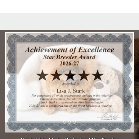
Previous
Next
Derek & Lisa Stark - Professional Dog Breeders