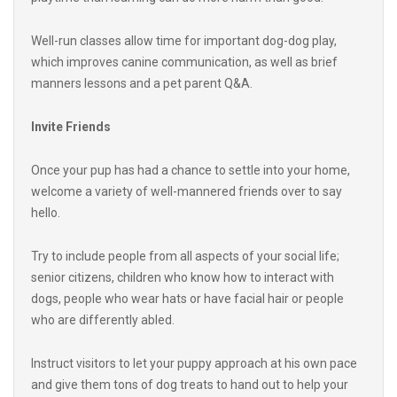
Well-run classes allow time for important dog-dog play,
which improves canine communication, as well as brief
manners lessons and a pet parent Q&A.
Invite Friends
Once your pup has had a chance to settle into your home,
welcome a variety of well-mannered friends over to say
hello.
Try to include people from all aspects of your social life;
senior citizens, children who know how to interact with
dogs, people who wear hats or have facial hair or people
who are differently abled.
Instruct visitors to let your puppy approach at his own pace
and give them tons of dog treats to hand out to help your
pup understand that new friends are fantastic.