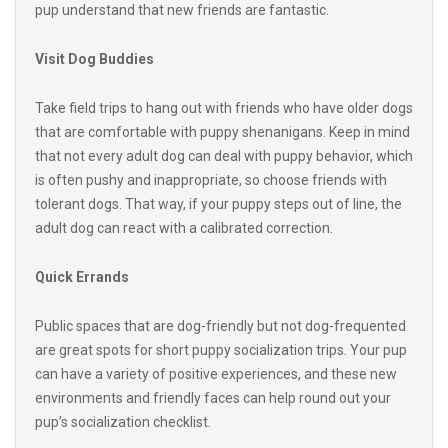
Visit Dog Buddies
Take field trips to hang out with friends who have older dogs
that are comfortable with puppy shenanigans. Keep in mind
that not every adult dog can deal with puppy behavior, which
is often pushy and inappropriate, so choose friends with
tolerant dogs. That way, if your puppy steps out of line, the
adult dog can react with a calibrated correction.
Quick Errands
Public spaces that are dog-friendly but not dog-frequented
are great spots for short puppy socialization trips. Your pup
can have a variety of positive experiences, and these new
environments and friendly faces can help round out your
pup’s socialization checklist.
Your adorable pup is a guaranteed to attract attention, so