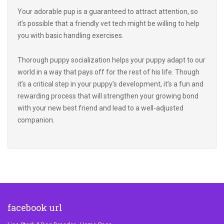
it’s possible that a friendly vet tech might be willing to help
you with basic handling exercises.
Thorough puppy socialization helps your puppy adapt to our
world in a way that pays off for the rest of his life. Though
it’s a critical step in your puppy’s development, it’s a fun and
rewarding process that will strengthen your growing bond
with your new best friend and lead to a well-adjusted
companion.
facebook url
Lisa Stark & Dog Breeder - Home Page
Lisa Stark & Dog Breeder - About Us