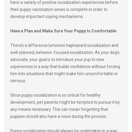
develop important coping mechanisms.
Have a Plan and Make Sure Your Puppy Is Comfortable
There’s a difference between haphazard socialization and
well-planned, behavior-focused socialization. As your dog’s
advocate, your goal is to introduce your pup to new
experiences in a way that builds confidence without forcing
him into situations that might make him uncomfortable or
nervous.
Since puppy socialization is so critical for healthy
development, pet parents might be tempted to pursue it by
any means necessary. This can mean forgetting that
puppies should also have a voice during the process.
Puppy socialization should always be undertaken in a way
that prevents overstimulation, fearfulness or withdrawal.