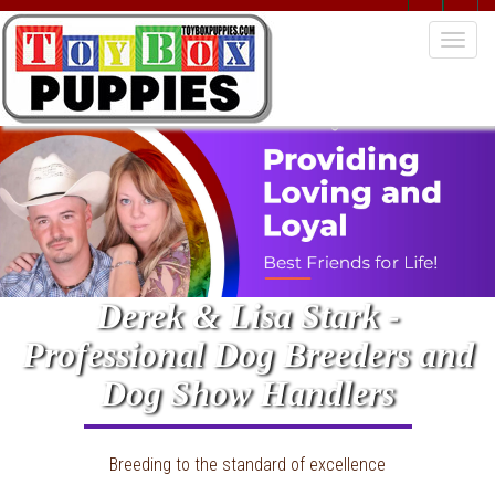
Togg
navig
Derek & Lisa Stark -
Professional Dog Breeders and
Dog Show Handlers
Breeding to the standard of excellence