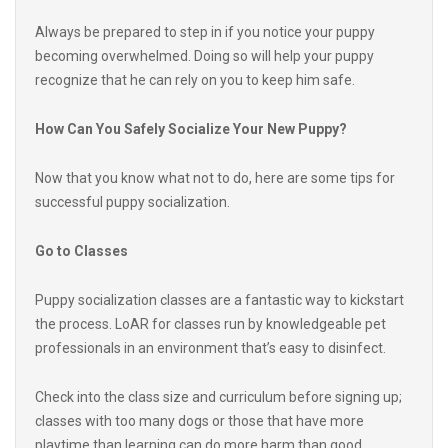
becoming overwhelmed. Doing so will help your puppy
recognize that he can rely on you to keep him safe.
How Can You Safely Socialize Your New Puppy?
Now that you know what not to do, here are some tips for
successful puppy socialization.
Go to Classes
Puppy socialization classes are a fantastic way to kickstart
the process. LoAR for classes run by knowledgeable pet
professionals in an environment that’s easy to disinfect.
Check into the class size and curriculum before signing up;
classes with too many dogs or those that have more
playtime than learning can do more harm than good.